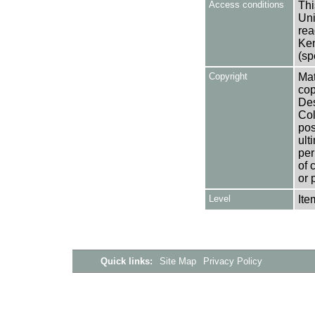
Access conditions
Thi
Uni
rea
Ken
(sp
Copyright
Mat
cop
Des
Col
pos
ult
per
of 
or 
Level
Ite
Quick links:
Site Map
Privacy Policy