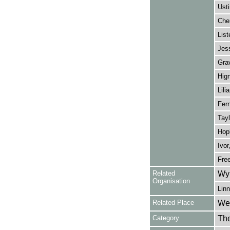
Usti
Cher
List
Jess
Gra
Hign
Lili
Fern
Tayl
Hopk
Ivor
Fre
Related
Wy
Organisation
Linn
Related Place
Wes
Category
Th