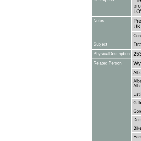
The
pro
LO
Notes
Pre
UK
Cont
Subject
Dr
PhysicalDescription
25
Related Person
Wye
Albe
Albe
Albe
Usti
Giff
Gord
Dec
Bike
Har