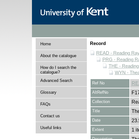
Record
Home
READ - Reading Rayn
About the catalogue
PRG - Reading Ra
THE - Reading
How do I search the
catalogue?
WYN - Thea
Advanced Search
Ref No
RE
Glossary
AltRefNo
F1
Collection
Rea
FAQs
Title
The
Contact us
Date
23.
Useful links
Extent
1 i
Description