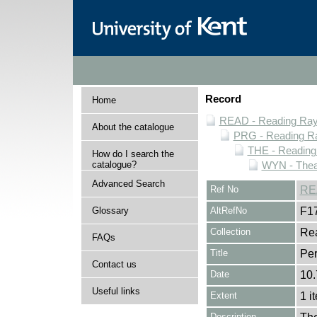
Record
Home
READ - Reading Rayn
About the catalogue
PRG - Reading Ra
THE - Reading
How do I search the
catalogue?
WYN - Thea
Advanced Search
Ref No
RE
Glossary
AltRefNo
F1
Collection
Rea
FAQs
Title
Per
Contact us
Date
10.
Useful links
Extent
1 i
Description