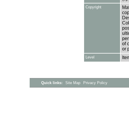
Copyright
Mat
cop
Des
Col
pos
ult
per
of 
or 
Level
Ite
Quick links:
Site Map
Privacy Policy