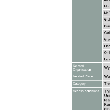
Mitc
McD
Gral
Brac
Carl
Gra
Fla
Orn
Lan
Related
Wy
Organisation
Related Place
Wes
Category
Th
Access conditions
Thi
Uni
rea
Ken
(sp