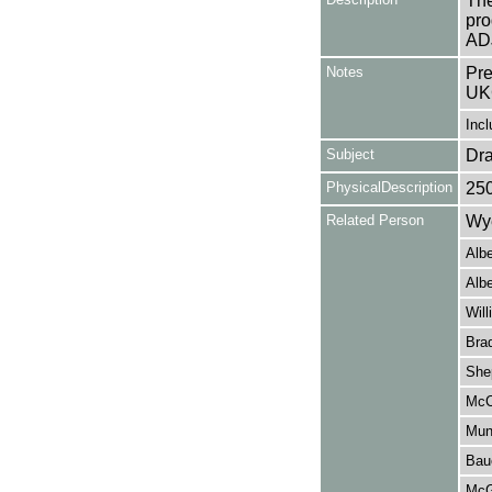
The
pro
AD
Notes
Pre
UK
Incl
Subject
Dr
PhysicalDescription
25
Related Person
Wye
Albe
Albe
Wil
Bra
She
McC
Mun
Bau
McG