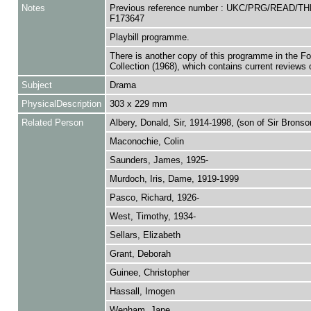
Notes
Previous reference number : UKC/PRG/READ/T
F173647
Playbill programme.
There is another copy of this programme in the F
Collection (1968), which contains current reviews o
Subject
Drama
PhysicalDescription
303 x 229 mm
Related Person
Albery, Donald, Sir, 1914-1998, (son of Sir Bronso
Maconochie, Colin
Saunders, James, 1925-
Murdoch, Iris, Dame, 1919-1999
Pasco, Richard, 1926-
West, Timothy, 1934-
Sellars, Elizabeth
Grant, Deborah
Guinee, Christopher
Hassall, Imogen
Wenham, Jane