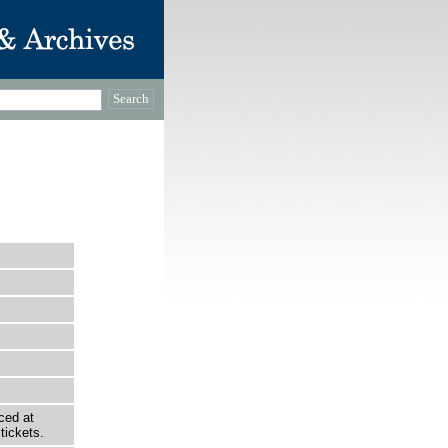
ced at
tickets.