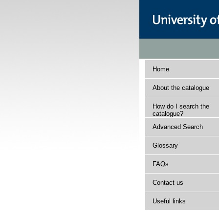
Home
About the catalogue
How do I search the
catalogue?
Advanced Search
Glossary
FAQs
Contact us
Useful links