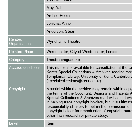
May, Val
Archer, Robin
Jenkins, Anne
Anderson, Stuart
Related
Wyndham's Theatre
Organisation
Related Place
Westminster, City of Westminster, London
Category
Theatre programme
Access conditions
This material is available for consultation at the U
Kent's Special Collections & Archives reading roo
Templeman Library, University of Kent, Canterbu
(specialcollections@kent.ac.uk).
Copyright
Material within the archive may remain within copy
the terms of the Copyright, Designs and Patents 
Special Collections & Archives staff will assist w
in helping trace copyright holders, but it is ultimat
responsibility of users to obtain the permission of 
copyright holder for reproduction of copyright mate
other than research or private study.
Level
Item