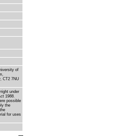
niversity of
m,
ry, CT2 7NU
right under
Act 1988.
here possible
ely the
the
rial for uses