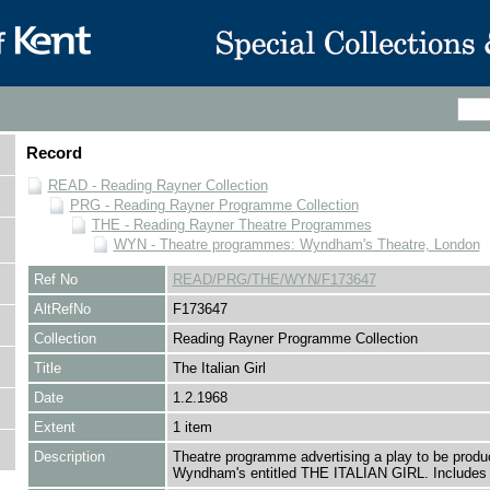
Record
READ - Reading Rayner Collection
PRG - Reading Rayner Programme Collection
THE - Reading Rayner Theatre Programmes
WYN - Theatre programmes: Wyndham's Theatre, London
Ref No
READ/PRG/THE/WYN/F173647
AltRefNo
F173647
Collection
Reading Rayner Programme Collection
Title
The Italian Girl
Date
1.2.1968
Extent
1 item
Description
Theatre programme advertising a play to be produ
Wyndham's entitled THE ITALIAN GIRL. Includes 