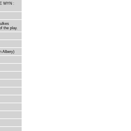
HE WYN :
oulkes
f the play.
n Albery)