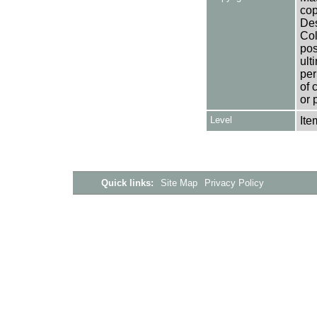
cop
Des
Col
pos
ult
per
of 
or 
Level
Ite
Quick links:
Site Map
Privacy Policy