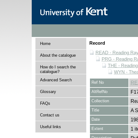
Record
Home
READ - Reading Rayn
About the catalogue
PRG - Reading Ra
THE - Reading
How do I search the
catalogue?
WYN - Thea
Advanced Search
Ref No
RE
Glossary
AltRefNo
F1
Collection
Rea
FAQs
Title
A S
Contact us
Date
19
Useful links
Extent
1 i
Description