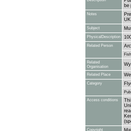
Pub
be 
Notes
Pre
UK
Subject
Mus
PhysicalDescription
10
Related Person
Arc
Fis
Related
Wy
Organisation
Related Place
Wes
Category
Fly
Publ
Access conditions
Thi
Uni
rea
Ken
(sp
Copyright
Mat