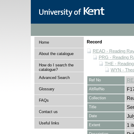
Record
Home
READ - Reading Rayn
About the catalogue
PRG - Reading Ra
THE - Reading
How do I search the
catalogue?
WYN - Thea
Advanced Search
Ref No
RE
Glossary
AltRefNo
F1
Collection
Rea
FAQs
Title
Se
Contact us
Date
Jul
Useful links
Extent
1 i
Description