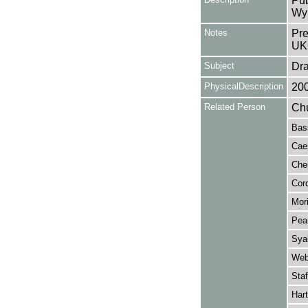
Pub
Wy
Notes
Pre
UK
Subject
Dr
PhysicalDescription
20
Related Person
Chu
Bass
Caes
Cher
Cord
Mori
Pea
Syal
Web
Staf
Hart