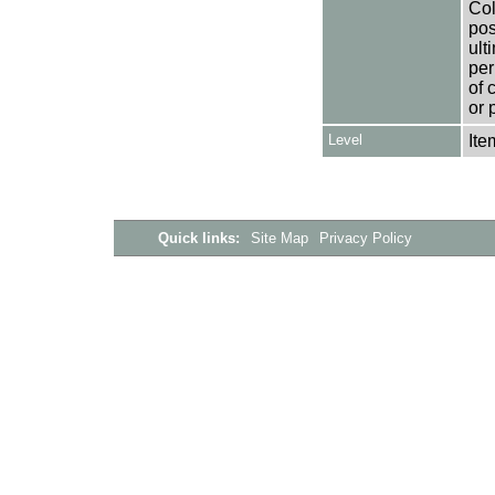
Col
pos
ult
per
of 
or 
Level
Ite
Quick links:
Site Map
Privacy Policy