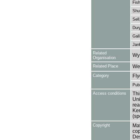
Fish
Shut
Sell
Dury
Gall
Jan
Related
Wy
Organisation
Related Place
Wes
Category
Fly
Publ
Access conditions
Thi
Uni
rea
Ken
(sp
Copyright
Mat
cop
Des