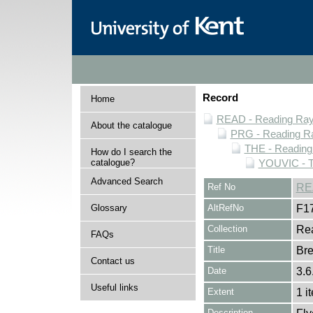
Record
Home
READ - Reading Rayn
About the catalogue
PRG - Reading Ra
THE - Reading
How do I search the
catalogue?
YOUVIC - T
Advanced Search
Ref No
RE
Glossary
AltRefNo
F1
Collection
Rea
FAQs
Title
Bre
Contact us
Date
3.6
Useful links
Extent
1 i
Description