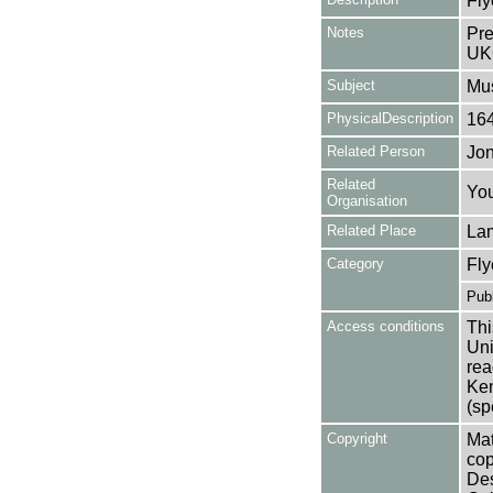
Fly
Notes
Pre
UK
Subject
Mu
PhysicalDescription
16
Related Person
Jon
Related
You
Organisation
Related Place
La
Category
Fly
Publ
Access conditions
Thi
Uni
rea
Ken
(sp
Copyright
Mat
cop
Des