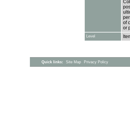
Col
pos
ult
per
of 
or 
Level
Ite
Quick links:
Site Map
Privacy Policy