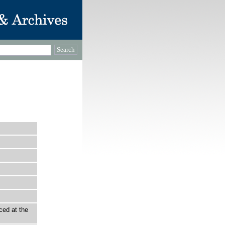
ced at the