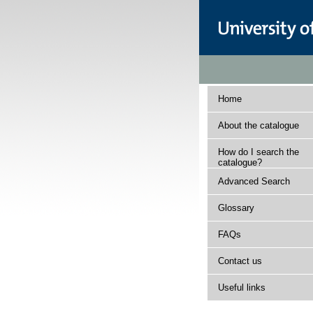
Home
About the catalogue
How do I search the
catalogue?
Advanced Search
Glossary
FAQs
Contact us
Useful links