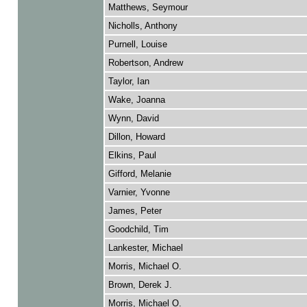
Matthews, Seymour
Nicholls, Anthony
Purnell, Louise
Robertson, Andrew
Taylor, Ian
Wake, Joanna
Wynn, David
Dillon, Howard
Elkins, Paul
Gifford, Melanie
Varnier, Yvonne
James, Peter
Goodchild, Tim
Lankester, Michael
Morris, Michael O.
Brown, Derek J.
Morris, Michael O.