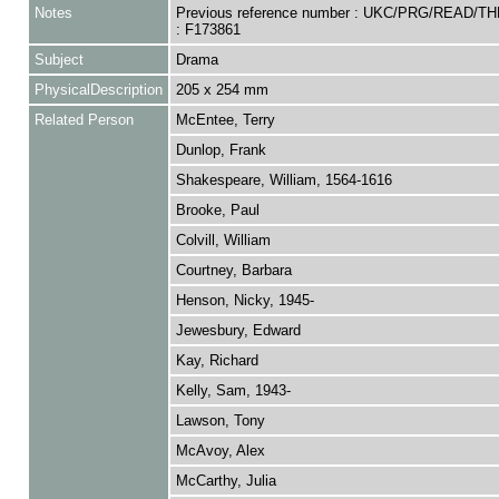
Notes
Previous reference number : UKC/PRG/READ/T
: F173861
Subject
Drama
PhysicalDescription
205 x 254 mm
Related Person
McEntee, Terry
Dunlop, Frank
Shakespeare, William, 1564-1616
Brooke, Paul
Colvill, William
Courtney, Barbara
Henson, Nicky, 1945-
Jewesbury, Edward
Kay, Richard
Kelly, Sam, 1943-
Lawson, Tony
McAvoy, Alex
McCarthy, Julia