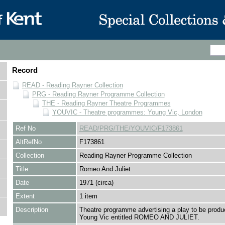
Record
READ - Reading Rayner Collection
PRG - Reading Rayner Programme Collection
THE - Reading Rayner Theatre Programmes
YOUVIC - Theatre programmes: Young Vic, London
Ref No
READ/PRG/THE/YOUVIC/F173861
AltRefNo
F173861
Collection
Reading Rayner Programme Collection
Title
Romeo And Juliet
Date
1971 (circa)
Extent
1 item
Description
Theatre programme advertising a play to be produ
Young Vic entitled ROMEO AND JULIET.