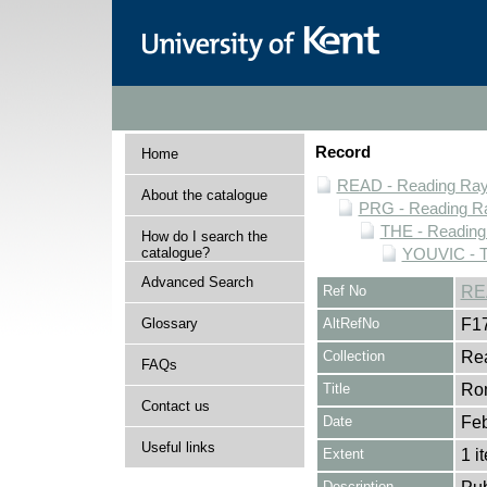
Record
Home
READ - Reading Rayn
About the catalogue
PRG - Reading Ra
THE - Reading
How do I search the
catalogue?
YOUVIC - T
Advanced Search
Ref No
RE
Glossary
AltRefNo
F1
Collection
Rea
FAQs
Title
Rom
Contact us
Date
Feb
Useful links
Extent
1 i
Description