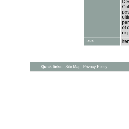
Des
Col
pos
ult
per
of 
or 
Level
Ite
Quick links:
Site Map
Privacy Policy