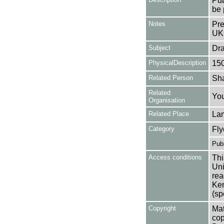
Pub
be 
Notes
Pre
UK
Subject
Dr
PhysicalDescription
15
Related Person
Sha
Related
You
Organisation
Related Place
La
Category
Fly
Publ
Access conditions
Thi
Uni
rea
Ken
(sp
Copyright
Mat
cop