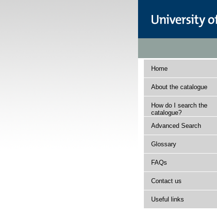
Home
About the catalogue
How do I search the
catalogue?
Advanced Search
Glossary
FAQs
Contact us
Useful links