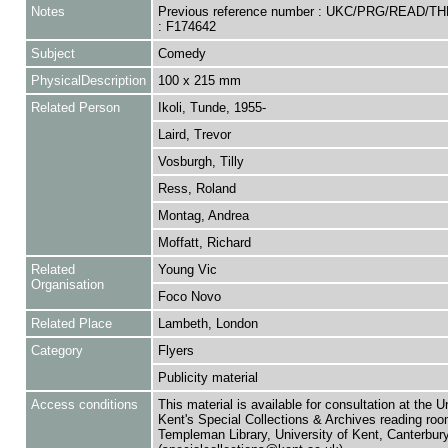
Notes
Previous reference number : UKC/PRG/READ/T
: F174642
Subject
Comedy
PhysicalDescription
100 x 215 mm
Related Person
Ikoli, Tunde, 1955-
Laird, Trevor
Vosburgh, Tilly
Ress, Roland
Montag, Andrea
Moffatt, Richard
Related
Young Vic
Organisation
Foco Novo
Related Place
Lambeth, London
Category
Flyers
Publicity material
Access conditions
This material is available for consultation at the U
Kent's Special Collections & Archives reading roo
Templeman Library, University of Kent, Canterbu