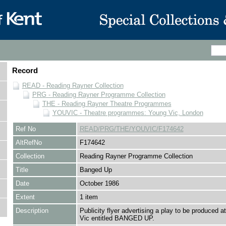
Record
READ - Reading Rayner Collection
PRG - Reading Rayner Programme Collection
THE - Reading Rayner Theatre Programmes
YOUVIC - Theatre programmes: Young Vic, London
Ref No
READ/PRG/THE/YOUVIC/F174642
AltRefNo
F174642
Collection
Reading Rayner Programme Collection
Title
Banged Up
Date
October 1986
Extent
1 item
Description
Publicity flyer advertising a play to be produced a
Vic entitled BANGED UP.