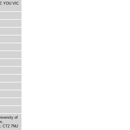
HE YOU VIC
niversity of
m,
ry, CT2 7NU