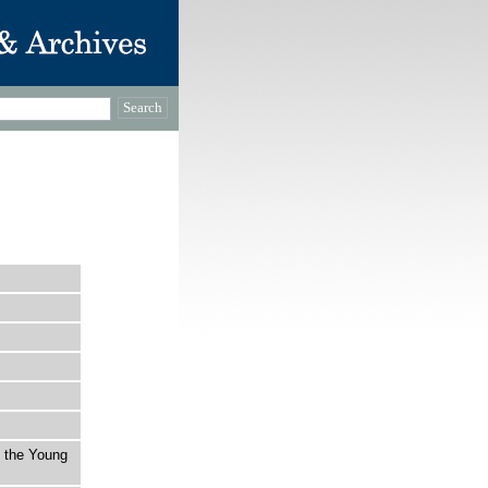
t the Young