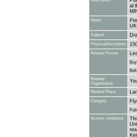
Pub
at 
MI
Notes
Pre
UK
Subject
Dr
PhysicalDescription
15
Related Person
Les
Boyl
Bell
Related
You
Organisation
Related Place
La
Category
Fly
Publ
Access conditions
Thi
Uni
rea
Ken