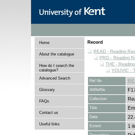
Record
Home
READ - Reading Rayn
About the catalogue
PRG - Reading Ra
THE - Reading
How do I search the
catalogue?
YOUVIC - T
Advanced Search
Ref No
RE
Glossary
AltRefNo
F1
Collection
Rea
FAQs
Title
Emi
Contact us
Date
22.
Useful links
Extent
1 i
Description