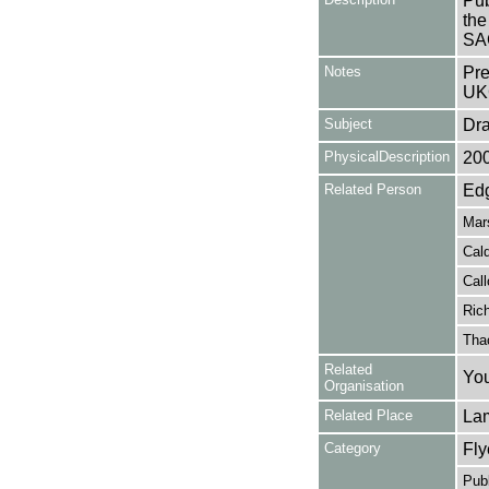
Pub
the
SA
Notes
Pre
UK
Subject
Dr
PhysicalDescription
20
Related Person
Edg
Mar
Cald
Call
Rich
Tha
Related
You
Organisation
Related Place
La
Category
Fly
Publ