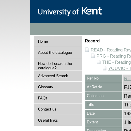
Record
Home
READ - Reading Rayn
About the catalogue
PRG - Reading Ra
THE - Reading
How do I search the
catalogue?
YOUVIC - T
Advanced Search
Ref No
RE
Glossary
AltRefNo
F1
Collection
Rea
FAQs
Title
The
Contact us
Date
19
Useful links
Extent
1 i
Description