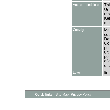
Access conditions
Thi
Uni
rea
Ken
(sp
Copyright
Mat
cop
Des
Col
pos
ult
per
of 
or 
Level
Ite
Quick links:
Site Map
Privacy Policy