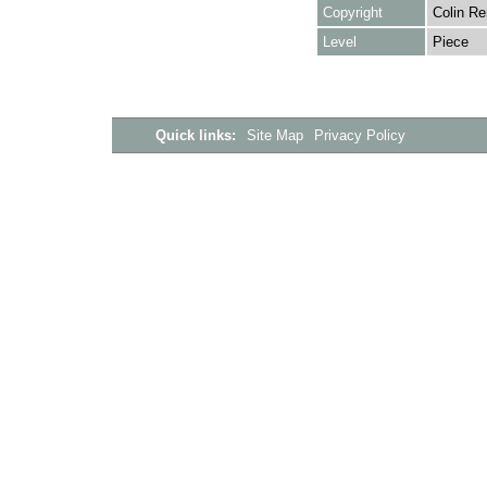
Copyright
Colin Re
Level
Piece
Quick links:
Site Map
Privacy Policy