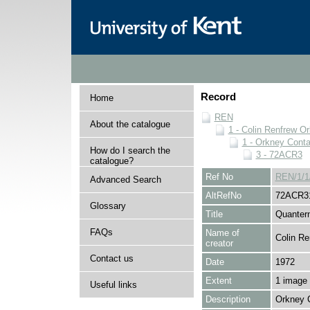
Record
Home
REN
About the catalogue
1 - Colin Renfrew O
1 - Orkney Cont
How do I search the
3 - 72ACR3
catalogue?
Ref No
REN/1/1
Advanced Search
AltRefNo
72ACR3
Glossary
Title
Quantern
FAQs
Name of
Colin Re
creator
Contact us
Date
1972
Extent
1 image
Useful links
Description
Orkney 