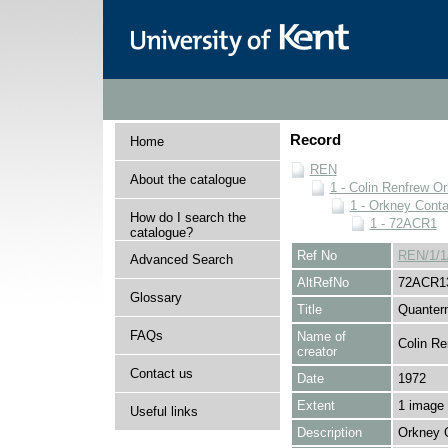
Record
Home
REN
About the catalogue
1 - Colin Renfrew O
1 - Orkney Cont
How do I search the
1 - 72ACR1
catalogue?
Ref No
REN/1/1
Advanced Search
AltRefNo
72ACR1
Glossary
Title
Quantern
FAQs
Name of
Colin Re
creator
Contact us
Date
1972
Extent
1 image
Useful links
Description
Orkney 