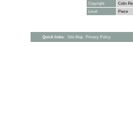
Copyright
Colin Re
Level
Piece
Quick links:
Site Map
Privacy Policy