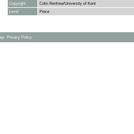
Copyright
Colin Renfrew/University of Kent
Level
Piece
Map
Privacy Policy