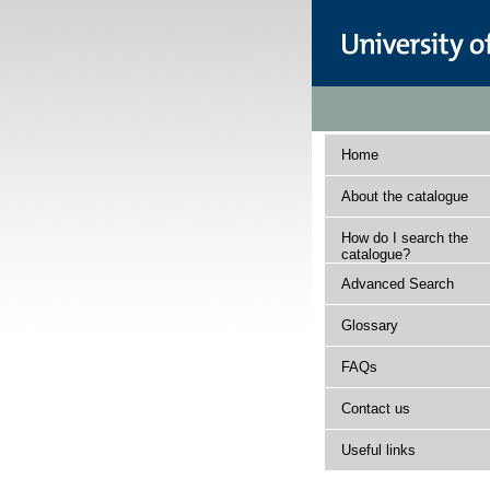
Home
About the catalogue
How do I search the
catalogue?
Advanced Search
Glossary
FAQs
Contact us
Useful links