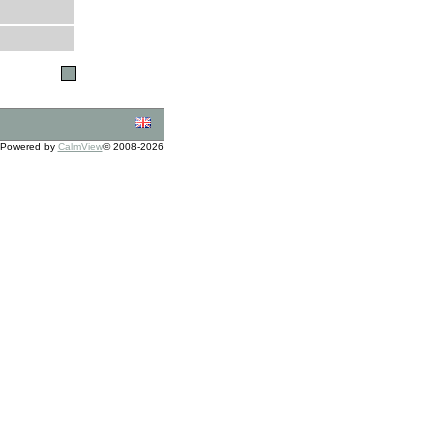
Powered by
CalmView
© 2008-2026