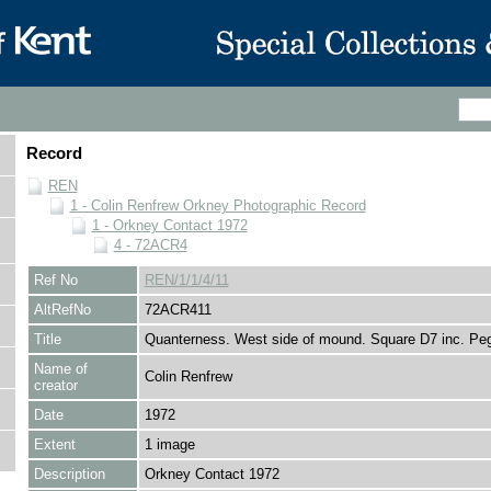
Record
REN
1 - Colin Renfrew Orkney Photographic Record
1 - Orkney Contact 1972
4 - 72ACR4
Ref No
REN/1/1/4/11
AltRefNo
72ACR411
Title
Quanterness. West side of mound. Square D7 inc. Pe
Name of
Colin Renfrew
creator
Date
1972
Extent
1 image
Description
Orkney Contact 1972