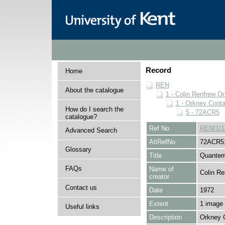
Record
Home
REN
About the catalogue
1 - Colin Renfrew O
1 - Orkney Cont
How do I search the
5 - 72ACR5
catalogue?
Ref No
REN/1/1
Advanced Search
AltRefNo
72ACR5
Glossary
Title
Quantern
FAQs
Name of
Colin Re
creator
Contact us
Date
1972
Extent
1 image
Useful links
Description
Orkney 