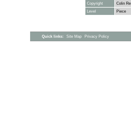
Copyright
Colin Re
Level
Piece
Quick links:
Site Map
Privacy Policy