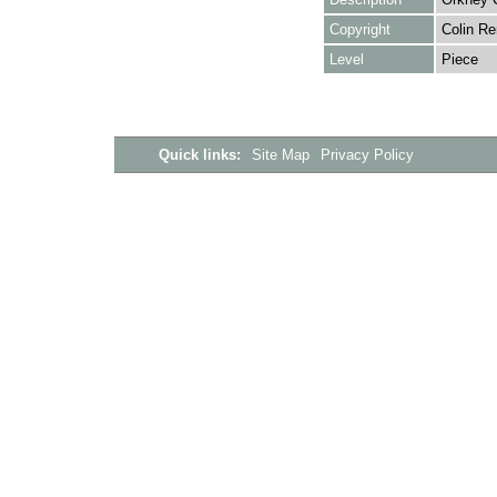
Copyright
Colin Re
Level
Piece
Quick links:
Site Map
Privacy Policy