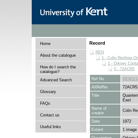
Record
Home
REN
About the catalogue
1 - Colin Renfrew O
1 - Orkney Cont
How do I search the
5 - 72ACR5
catalogue?
Ref No
REN/1/1
Advanced Search
AltRefNo
72ACR5
Glossary
Title
Quantern
East
FAQs
Name of
Colin Re
creator
Contact us
Date
1972
Useful links
Extent
1 image
Description
Orkney 