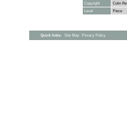
Copyright
Colin Re
Level
Piece
Quick links:
Site Map
Privacy Policy