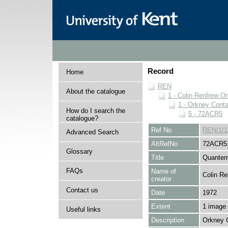
Record
Home
REN
About the catalogue
1 - Colin Renfrew O
1 - Orkney Cont
How do I search the
5 - 72ACR5
catalogue?
Ref No
REN/1/1
Advanced Search
AltRefNo
72ACR5
Glossary
Title
Quanter
FAQs
Name of
Colin Re
creator
Contact us
Date
1972
Extent
1 image
Useful links
Description
Orkney 