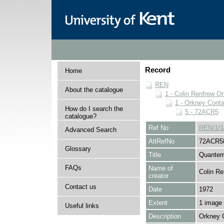
Record
Home
REN
About the catalogue
1 - Colin Renfrew O
1 - Orkney Cont
How do I search the
5 - 72ACR5
catalogue?
Ref No
REN/1/1
Advanced Search
AltRefNo
72ACR5
Glossary
Title
Quanter
FAQs
Name of
Colin Re
creator
Contact us
Date
1972
Extent
1 image
Useful links
Description
Orkney 