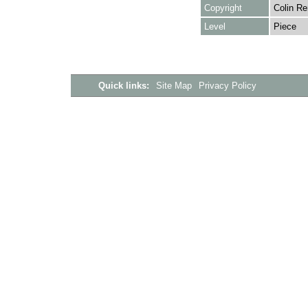
Copyright
Colin Re
Level
Piece
Quick links:
Site Map
Privacy Policy