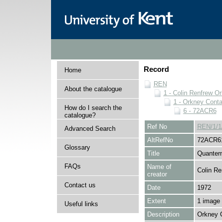
Record
Home
REN
About the catalogue
1 - Colin Renfrew O
1 - Orkney Cont
How do I search the
6 - 72ACR6
catalogue?
Ref No
REN/1/1
Advanced Search
AltRefNo
72ACR6
Glossary
Title
Quantern
FAQs
Name of
Colin Re
creator
Contact us
Date
1972
Extent
1 image
Useful links
Description
Orkney 