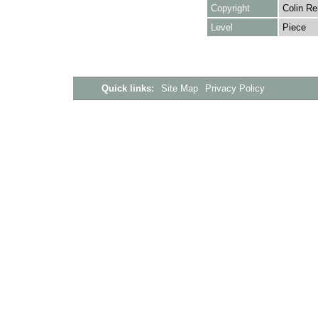
Copyright
Colin Re
Level
Piece
Quick links:
Site Map
Privacy Policy