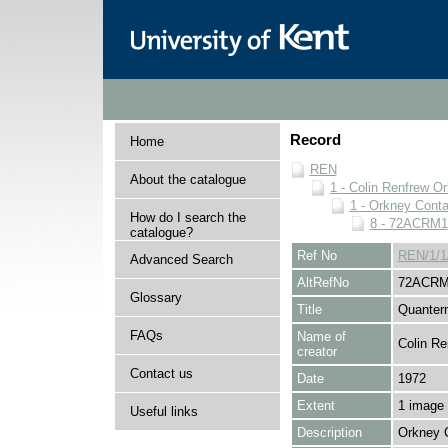
Record
Home
REN
About the catalogue
1 - Colin Renfrew O
1 - Orkney Cont
How do I search the
8 - 72ACRM1
catalogue?
Ref No
REN/1/1
Advanced Search
AltRefNo
72ACRM
Glossary
Title
Quanter
FAQs
Name of
Colin Re
creator
Contact us
Date
1972
Extent
1 image
Useful links
Description
Orkney 