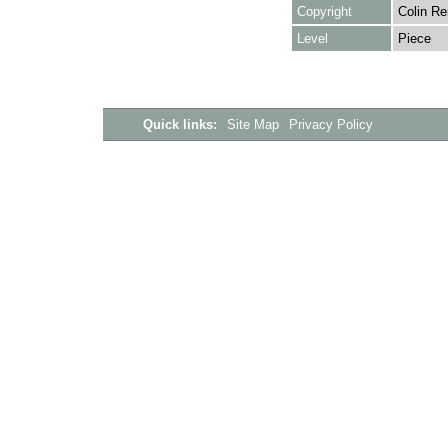
Copyright
Colin Re
Level
Piece
Quick links:
Site Map
Privacy Policy