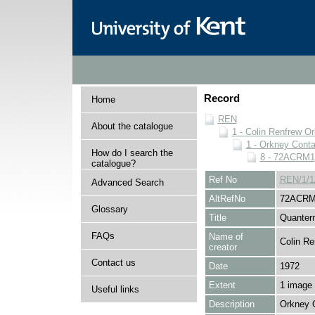
Record
Home
REN
About the catalogue
1 - Colin Renfrew O
1 - Orkney Cont
How do I search the
8 - 72ACRM1
catalogue?
Ref No
REN/1/1
Advanced Search
AltRefNo
72ACRM
Glossary
Title
Quanter
FAQs
Name of
Colin Re
creator
Contact us
Date
1972
Extent
1 image
Useful links
Description
Orkney 