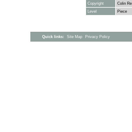
Copyright
Colin Re
Level
Piece
Quick links:
Site Map
Privacy Policy