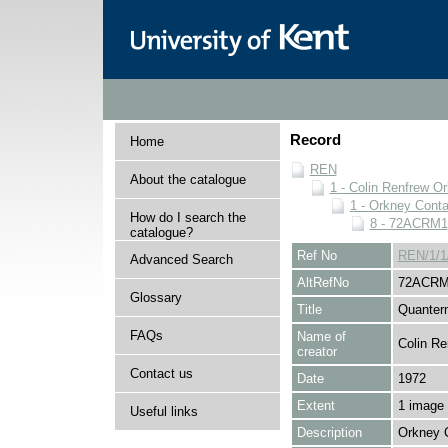
Record
Home
REN
About the catalogue
1 - Colin Renfrew O
1 - Orkney Cont
How do I search the
8 - 72ACRM1
catalogue?
Ref No
REN/1/1
Advanced Search
AltRefNo
72ACRM
Glossary
Title
Quanter
FAQs
Name of
Colin Re
creator
Contact us
Date
1972
Extent
1 image
Useful links
Description
Orkney 