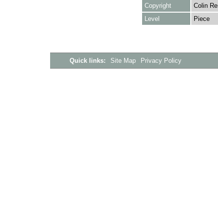
Copyright
Colin Re
Level
Piece
Quick links:
Site Map
Privacy Policy