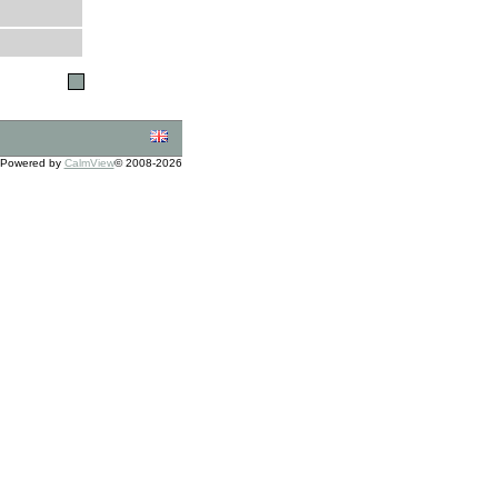
Powered by
CalmView
© 2008-2026