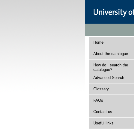
Home
About the catalogue
How do I search the
catalogue?
Advanced Search
Glossary
FAQs
Contact us
Useful links