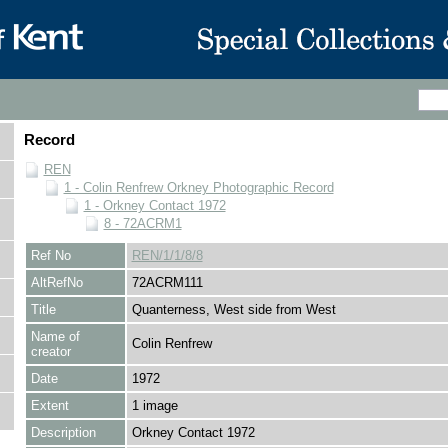
Record
REN
1 - Colin Renfrew Orkney Photographic Record
1 - Orkney Contact 1972
8 - 72ACRM1
Ref No
REN/1/1/8/8
AltRefNo
72ACRM111
Title
Quanterness, West side from West
Name of
Colin Renfrew
creator
Date
1972
Extent
1 image
Description
Orkney Contact 1972