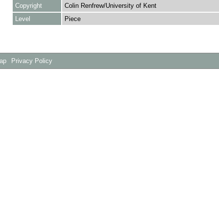
Copyright
Colin Renfrew/University of Kent
Level
Piece
Map
Privacy Policy