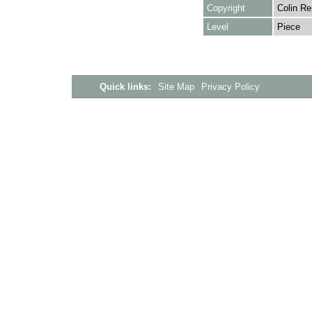
Copyright
Colin Re
Level
Piece
Quick links:
Site Map
Privacy Policy