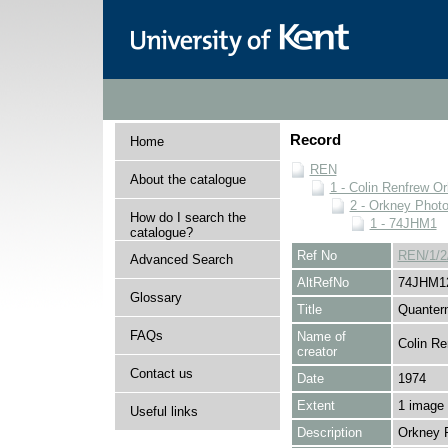
Record
Home
REN
About the catalogue
1 - Colin Renfrew O
2 - Orkney Phot
How do I search the
1 - 74JHM1
catalogue?
Ref No
REN/1/2
Advanced Search
AltRefNo
74JHM1
Glossary
Title
Quantern
FAQs
Name of
Colin Re
creator
Contact us
Date
1974
Extent
1 image
Useful links
Description
Orkney 