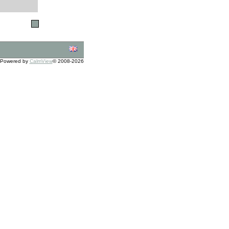
Powered by
CalmView
© 2008-2026