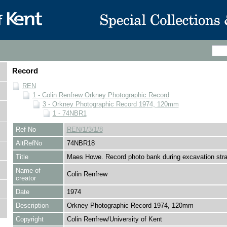
Record
REN
1 - Colin Renfrew Orkney Photographic Record
3 - Orkney Photographic Record 1974, 120mm
1 - 74NBR1
Ref No
REN/1/3/1/8
AltRefNo
74NBR18
Title
Maes Howe. Record photo bank during excavation stra
Name of
Colin Renfrew
creator
Date
1974
Description
Orkney Photographic Record 1974, 120mm
Copyright
Colin Renfrew/University of Kent