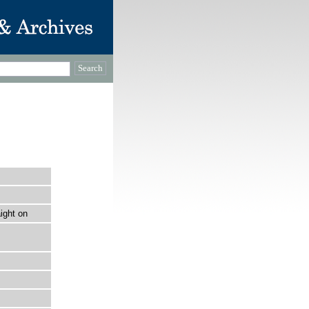
ight on