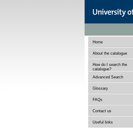
Home
About the catalogue
How do I search the
catalogue?
Advanced Search
Glossary
FAQs
Contact us
Useful links