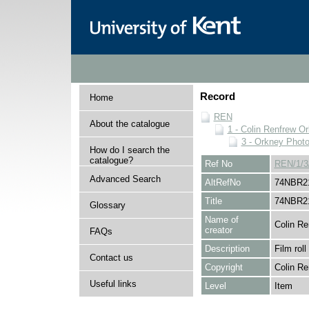
Record
Home
REN
About the catalogue
1 - Colin Renfrew O
3 - Orkney Phot
How do I search the
catalogue?
Ref No
REN/1/3
Advanced Search
AltRefNo
74NBR2
Title
74NBR2
Glossary
Name of
Colin Re
creator
FAQs
Description
Film roll
Contact us
Copyright
Colin Re
Useful links
Level
Item