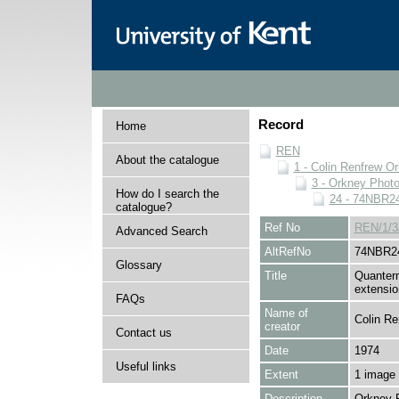
Record
Home
REN
About the catalogue
1 - Colin Renfrew O
3 - Orkney Phot
How do I search the
24 - 74NBR2
catalogue?
Ref No
REN/1/3
Advanced Search
AltRefNo
74NBR2
Glossary
Title
Quantern
extensio
FAQs
Name of
Colin Re
creator
Contact us
Date
1974
Useful links
Extent
1 image
Description
Orkney 