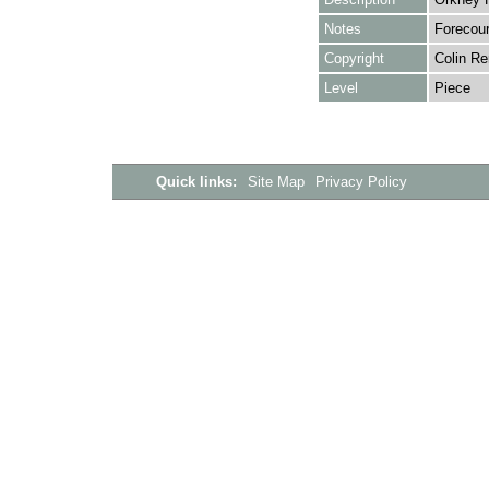
Notes
Forecour
Copyright
Colin Re
Level
Piece
Quick links:
Site Map
Privacy Policy