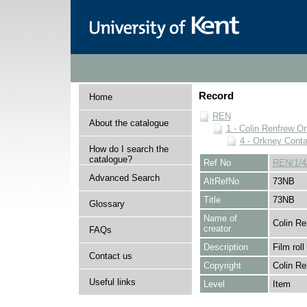
Record
Home
REN
About the catalogue
1 - Colin Renfrew O
4 - Orkney Cont
How do I search the
catalogue?
Ref No
REN/1/4
Advanced Search
AltRefNo
73NB
Title
73NB
Glossary
Name of
Colin Re
creator
FAQs
Description
Film roll
Contact us
Copyright
Colin Re
Useful links
Level
Item