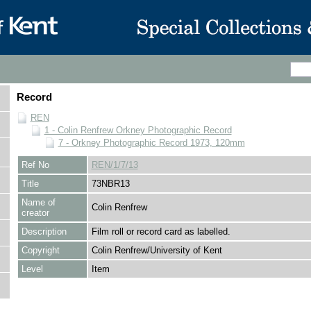
Record
REN
1 - Colin Renfrew Orkney Photographic Record
7 - Orkney Photographic Record 1973, 120mm
Ref No
REN/1/7/13
Title
73NBR13
Name of
Colin Renfrew
creator
Description
Film roll or record card as labelled.
Copyright
Colin Renfrew/University of Kent
Level
Item