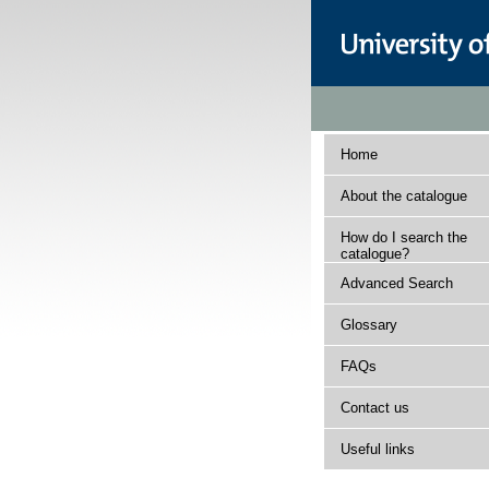
Home
About the catalogue
How do I search the
catalogue?
Advanced Search
Glossary
FAQs
Contact us
Useful links