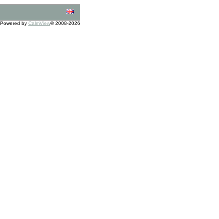
Powered by
CalmView
© 2008-2026