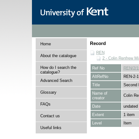
Record
Home
REN
About the catalogue
2 - Colin Renfrew M
How do I search the
Ref No
REN/2/1
catalogue?
AltRefNo
REN-2-1
Advanced Search
Title
Second P
Glossary
Name of
Colin Re
creator
FAQs
Date
undated
Extent
1 item
Contact us
Level
Item
Useful links