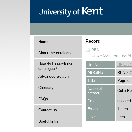
Record
Home
REN
About the catalogue
2 - Colin Renfrew M
How do I search the
Ref No
REN/2/2
catalogue?
AltRefNo
REN-2-2
Advanced Search
Title
Page of 
Glossary
Name of
Colin Re
creator
FAQs
Date
undated
Extent
1 item
Contact us
Level
Item
Useful links