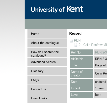
Record
Home
REN
About the catalogue
2 - Colin Renfrew M
How do I search the
Ref No
REN/2/3
catalogue?
AltRefNo
REN-2-3
Advanced Search
Title
Page of 
Glossary
Name of
Colin Re
creator
FAQs
Date
undated
Extent
1 item
Contact us
Level
Item
Useful links