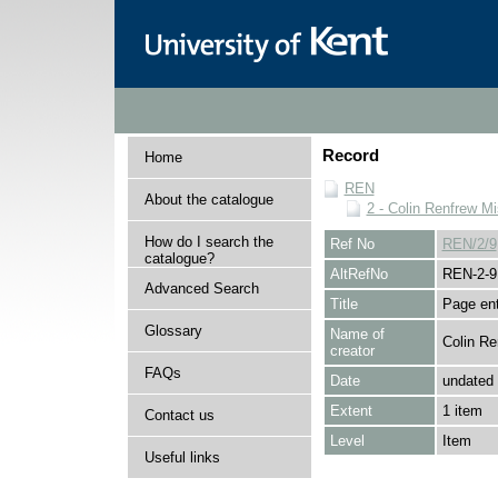
Record
Home
REN
About the catalogue
2 - Colin Renfrew M
How do I search the
Ref No
REN/2/9
catalogue?
AltRefNo
REN-2-9
Advanced Search
Title
Page ent
Glossary
Name of
Colin Re
creator
FAQs
Date
undated
Extent
1 item
Contact us
Level
Item
Useful links