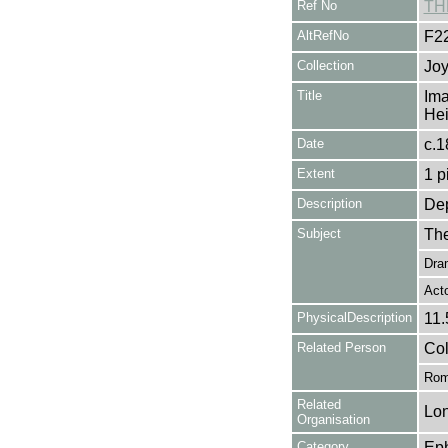
Ref No
TH
AltRefNo
F2
Collection
Joy
Title
Ima
Hei
Date
c.1
Extent
1 p
Description
Dep
Subject
The
Dra
Act
PhysicalDescription
11.
Related Person
Col
Rom
Related
Lon
Organisation
Category
Ep