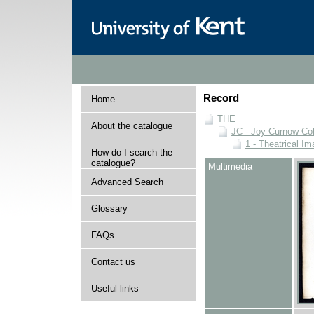
Record
Home
THE
About the catalogue
JC - Joy Curnow Col
1 - Theatrical I
How do I search the
catalogue?
Multimedia
Advanced Search
Glossary
FAQs
Contact us
Useful links