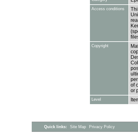
Access conditions
Thi
Uni
rea
Ken
(sp
fil
Copyright
Mat
cop
Des
Col
pos
ult
per
of 
or 
Level
Ite
Quick links:
Site Map
Privacy Policy