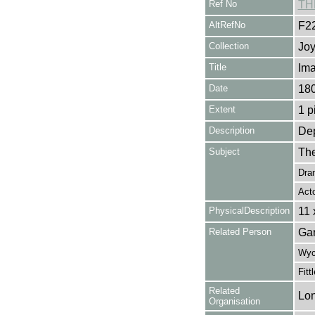
Ref No
TH
AltRefNo
F2
Collection
Joy
Title
Ima
Date
18
Extent
1 p
Description
Dep
Subject
The
Dra
Act
PhysicalDescription
11 
Related Person
Gar
Wych
Fitt
Related
Lon
Organisation