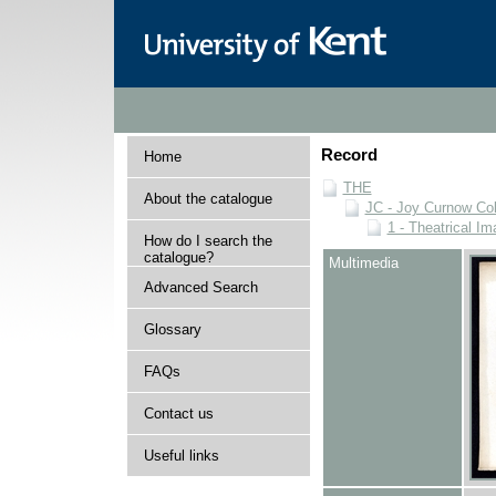
Record
Home
THE
About the catalogue
JC - Joy Curnow Col
1 - Theatrical I
How do I search the
catalogue?
Multimedia
Advanced Search
Glossary
FAQs
Contact us
Useful links