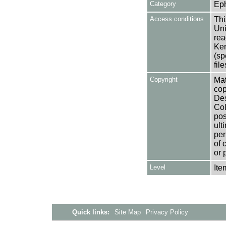
Category
Ep
Access conditions
Thi
Uni
rea
Ken
(sp
fil
Copyright
Mat
cop
Des
Col
pos
ult
per
of 
or 
Level
Ite
Quick links:
Site Map
Privacy Policy