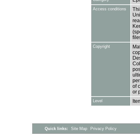
Access conditions
Thi
Uni
rea
Ken
(sp
fil
Copyright
Mat
cop
Des
Col
pos
ult
per
of 
or 
Level
Ite
Quick links:
Site Map
Privacy Policy