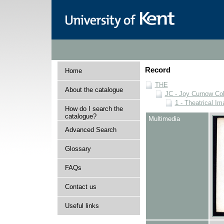
Record
Home
THE
About the catalogue
JC - Joy Curnow Col
1 - Theatrical I
How do I search the
catalogue?
Multimedia
Advanced Search
Glossary
FAQs
Contact us
Useful links