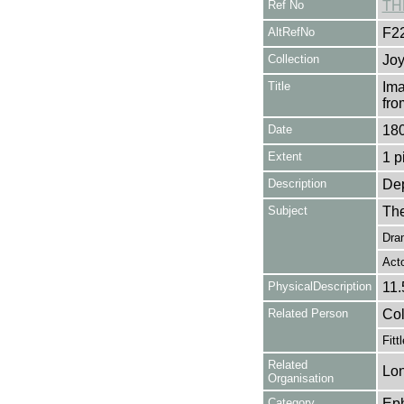
Ref No
TH
AltRefNo
F2
Collection
Joy
Title
Ima
fro
Date
18
Extent
1 p
Description
Dep
Subject
The
Dra
Act
PhysicalDescription
11.
Related Person
Col
Fitt
Related
Lon
Organisation
Category
Ep