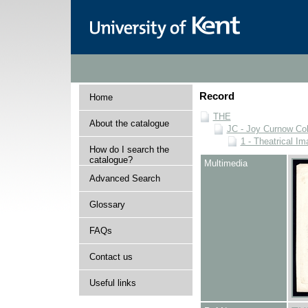
Record
Home
THE
About the catalogue
JC - Joy Curnow Col
1 - Theatrical I
How do I search the
catalogue?
Multimedia
Advanced Search
Glossary
FAQs
Contact us
Useful links