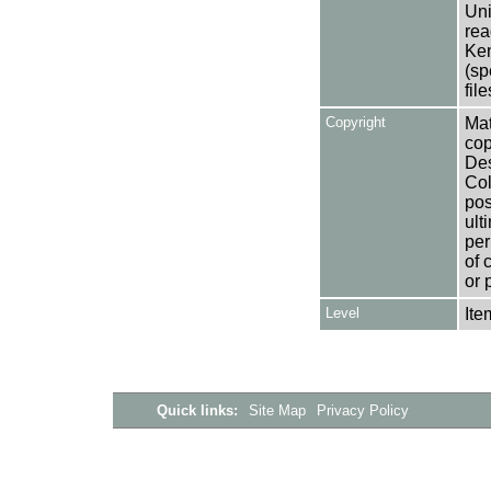
Uni
rea
Ken
(sp
fil
Copyright
Mat
cop
Des
Col
pos
ult
per
of 
or 
Level
Ite
Quick links:
Site Map
Privacy Policy