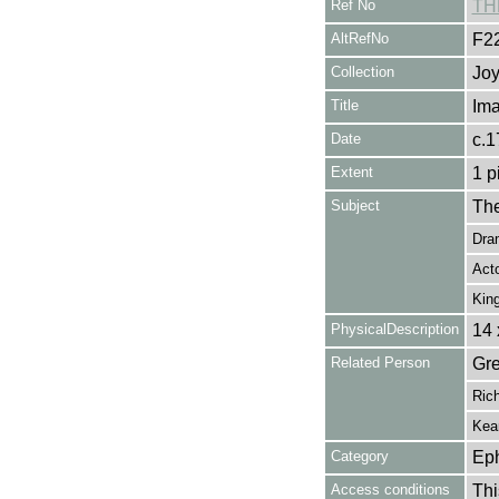
Ref No
TH
AltRefNo
F2
Collection
Joy
Title
Ima
Date
c.1
Extent
1 p
Subject
The
Dra
Act
Kin
PhysicalDescription
14 
Related Person
Gre
Rich
Kea
Category
Ep
Access conditions
Thi