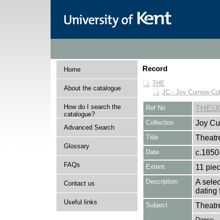
Record
Home
THE
About the catalogue
JC - Joy Curnow Col
How do I search the
Ref No
THE/J
catalogue?
Collection
Joy Cu
Advanced Search
Title
Theatr
Glossary
Date
c.1850
FAQs
Extent
11 pie
Description
A sele
Contact us
dating 
Useful links
Subject
Theatr
Dance