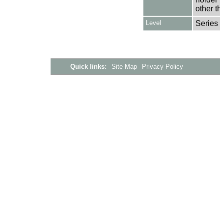
other t
Level
Series
Quick links:
Site Map
Privacy Policy