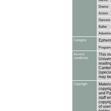
Drama
Actors
Dancers
Ballet
Adverti
Category
Ephem
Programm
Access
This ma
conditions
Univers
reading
Canter
(specia
may be 
Copyright
Materia
copyrig
and Pa
staff w
copyrig
of user
holder 