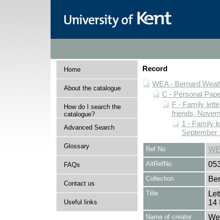
Record
Home
WEA - Bernard Weath
About the catalogue
C - Personal Pap
F - Family lett
How do I search the
friends, Novem
catalogue?
1 - Family l
Advanced Search
September 
Glossary
Ref No
WE
AltRefNo
05
FAQs
Collection
Ber
Contact us
Title
Let
Useful links
14 
Name of creator
Wea