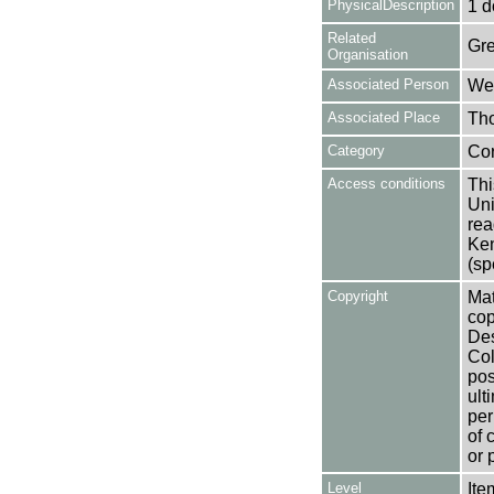
PhysicalDescription
1 d
Related
Gre
Organisation
Associated Person
Wea
Associated Place
Tho
Category
Co
Access conditions
Thi
Uni
rea
Ken
(sp
Copyright
Mat
cop
Des
Col
pos
ult
per
of 
or 
Level
Ite