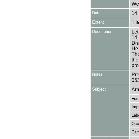
Wea
Date
14 
Extent
1 i
Description
Let
14 
Dra
He 
Tho
the
pro
Notes
Pre
05
Subject
Ar
Fore
Imp
Lab
Occ
Ca