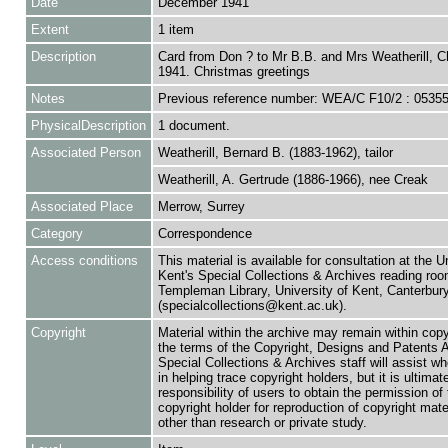
Date
December 1941
Extent
1 item
Description
Card from Don ? to Mr B.B. and Mrs Weatherill, C
1941. Christmas greetings
Notes
Previous reference number: WEA/C F10/2 : 0535
PhysicalDescription
1 document.
Associated Person
Weatherill, Bernard B. (1883-1962), tailor
Weatherill, A. Gertrude (1886-1966), nee Creak
Associated Place
Merrow, Surrey
Category
Correspondence
Access conditions
This material is available for consultation at the U
Kent's Special Collections & Archives reading roo
Templeman Library, University of Kent, Canterbu
(specialcollections@kent.ac.uk).
Copyright
Material within the archive may remain within copy
the terms of the Copyright, Designs and Patents 
Special Collections & Archives staff will assist w
in helping trace copyright holders, but it is ultimat
responsibility of users to obtain the permission of 
copyright holder for reproduction of copyright mate
other than research or private study.