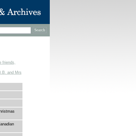
 friends,
 B.B. and Mrs
hristmas
Canadian