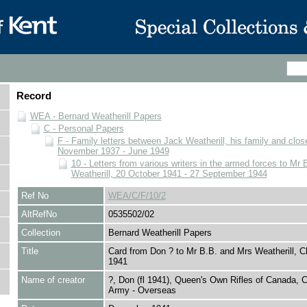
Record
WEA - Bernard Weatherill Papers
C - Personal Papers
F - Family letters between Jack Weatherill, his family and close
November 1937 - June 1949
10 - Letters from various writers in the armed forces to Mr
Weatherill, 20 October 1941 - 27 September 1944
Ref No
WEA/C/F/10/2
AltRefNo
0535502/02
Collection
Bernard Weatherill Papers
Title
Card from Don ? to Mr B.B. and Mrs Weatherill, C
1941
Name of creator
?, Don (fl 1941), Queen's Own Rifles of Canada, 
Army - Overseas