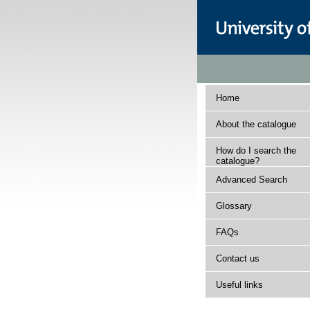
Home
About the catalogue
How do I search the
catalogue?
Advanced Search
Glossary
FAQs
Contact us
Useful links