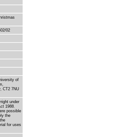
hristmas
502/02
niversity of
m,
ry, CT2 7NU
right under
Act 1988.
here possible
ely the
the
rial for uses