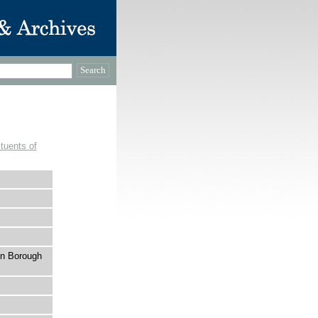
tuents of
on Borough