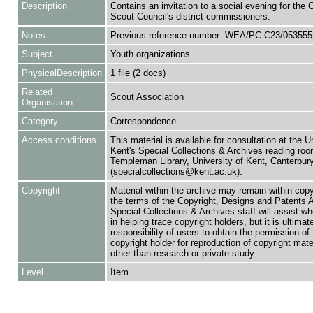
Description
Contains an invitation to a social evening for the
Scout Council's district commissioners.
Notes
Previous reference number: WEA/PC C23/053555
Subject
Youth organizations
PhysicalDescription
1 file (2 docs)
Related
Scout Association
Organisation
Category
Correspondence
Access conditions
This material is available for consultation at the U
Kent's Special Collections & Archives reading roo
Templeman Library, University of Kent, Canterbu
(specialcollections@kent.ac.uk).
Copyright
Material within the archive may remain within copy
the terms of the Copyright, Designs and Patents 
Special Collections & Archives staff will assist w
in helping trace copyright holders, but it is ultimat
responsibility of users to obtain the permission of 
copyright holder for reproduction of copyright mate
other than research or private study.
Level
Item