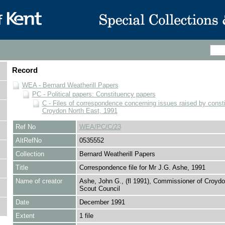
Record
WEA - Bernard Weatherill Papers
PC - Political papers: Constituency papers
C - Files of correspondence concerning issues raised by consti
Croydon North East, 1991
Ref No
WEA/PC/C/23
AltRefNo
0535552
Collection
Bernard Weatherill Papers
Title
Correspondence file for Mr J.G. Ashe, 1991
Name of creator
Ashe, John G., (fl 1991), Commissioner of Croyd
Scout Council
Date
December 1991
Extent
1 file