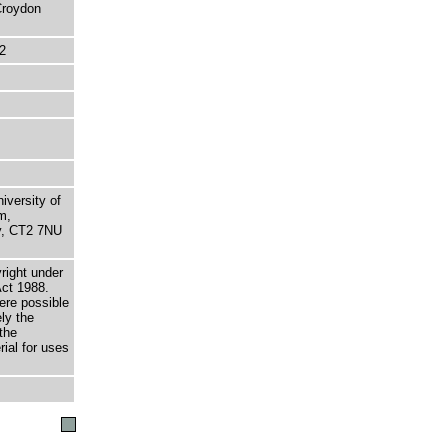
 Croydon
2
niversity of
m,
ry, CT2 7NU
right under
Act 1988.
here possible
ely the
the
rial for uses