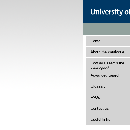
Home
About the catalogue
How do I search the
catalogue?
Advanced Search
Glossary
FAQs
Contact us
Useful links