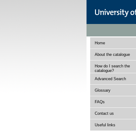
Home
About the catalogue
How do I search the
catalogue?
Advanced Search
Glossary
FAQs
Contact us
Useful links