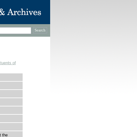
tuents of
t the