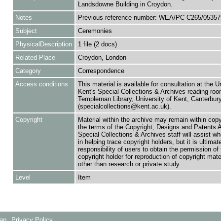
Landsdowne Building in Croydon.
Notes
Previous reference number: WEA/PC C265/05357
Subject
Ceremonies
PhysicalDescription
1 file (2 docs)
Related Place
Croydon, London
Category
Correspondence
Access conditions
This material is available for consultation at the U
Kent's Special Collections & Archives reading roo
Templeman Library, University of Kent, Canterbu
(specialcollections@kent.ac.uk).
Copyright
Material within the archive may remain within copy
the terms of the Copyright, Designs and Patents 
Special Collections & Archives staff will assist w
in helping trace copyright holders, but it is ultimat
responsibility of users to obtain the permission of 
copyright holder for reproduction of copyright mate
other than research or private study.
Level
Item
Map
Privacy Policy