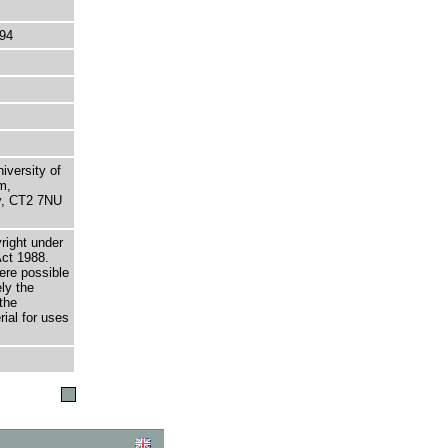
94
niversity of
m,
ry, CT2 7NU
right under
Act 1988.
here possible
ely the
the
rial for uses