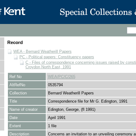
Record
WEA - Bernard Weatherill Papers
PC - Political papers: Constituency papers
C - Files of correspondence concerning issues raised by consti
Croydon North East, 1991
Ref No
WEA/PC/C/265
AltRefNo
0535794
Collection
Bernard Weatherill Papers
Title
Correspondence file for Mr G. Edington, 1991
Name of creator
Edington, George, (fl 1991)
Date
April 1991
Extent
1 file
Description
Concerns an invitation to an unveiling ceremony a