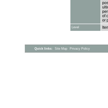
pos
ult
per
of 
or 
Level
Ite
Quick links:
Site Map
Privacy Policy