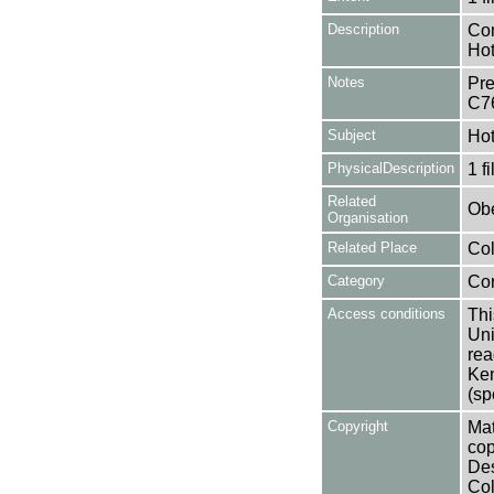
Description
Con
Hot
Notes
Pre
C7
Subject
Hot
PhysicalDescription
1 f
Related
Obe
Organisation
Related Place
Col
Category
Co
Access conditions
Thi
Uni
rea
Ken
(sp
Copyright
Mat
cop
Des
Col