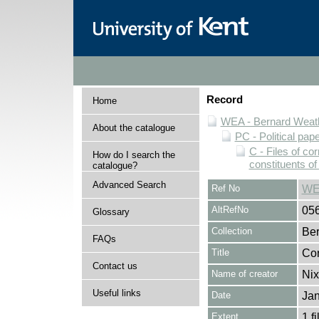
Record
Home
WEA - Bernard Weath
About the catalogue
PC - Political pap
C - Files of c
How do I search the
constituents o
catalogue?
Advanced Search
Ref No
WE
AltRefNo
05
Glossary
Collection
Ber
FAQs
Title
Cor
Contact us
Name of creator
Nix
Useful links
Date
Jan
Extent
1 fi