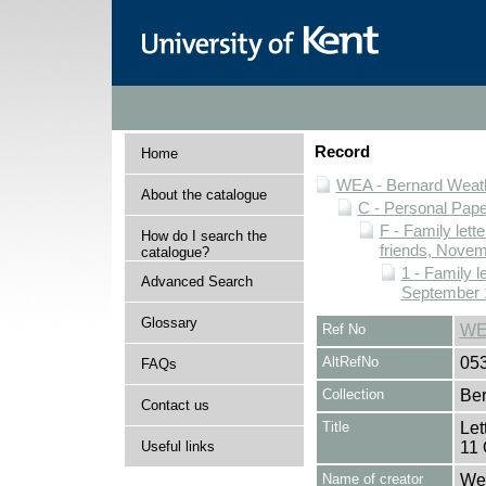
Record
Home
WEA - Bernard Weath
About the catalogue
C - Personal Pap
F - Family lett
How do I search the
friends, Novem
catalogue?
1 - Family l
Advanced Search
September 
Glossary
Ref No
WE
AltRefNo
05
FAQs
Collection
Ber
Contact us
Title
Let
Useful links
11 
Name of creator
Wea