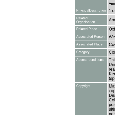
Arm
PhysicalDescription
1 d
Related
Arm
Organisation
Related Place
Oxf
Associated Person
Wea
Associated Place
Cow
Category
Co
Access conditions
Thi
Uni
rea
Ken
(sp
Copyright
Mat
cop
Des
Col
pos
ult
per