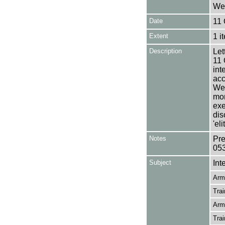
Wea
Date
11 
Extent
1 i
Description
Let
11 
int
acc
Wea
mon
exe
dis
'el
Notes
Pre
05
Subject
Int
Arm
Trai
Arm
Trai