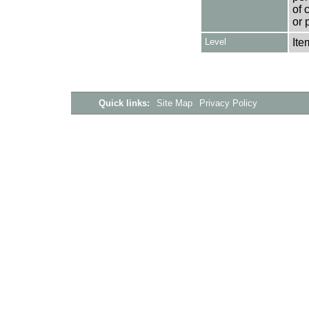
of 
or 
Level
Ite
Quick links:
Site Map
Privacy Policy