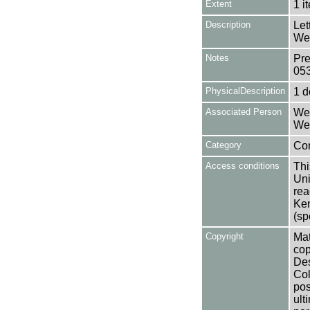
Extent
1 i
Description
Let
Wea
Notes
Pre
05
PhysicalDescription
1 
Associated Person
Wea
Wea
Category
Co
Access conditions
Thi
Uni
rea
Ken
(sp
Copyright
Mat
cop
Des
Col
pos
ult