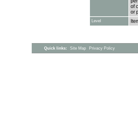
per
of 
or 
Level
Ite
Quick links:
Site Map
Privacy Policy