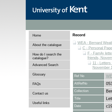
Record
Home
WEA - Bernard Weath
About the catalogue
C - Personal Pap
F - Family lett
How do I search the
friends, Novem
catalogue?
11 - Letters
Advanced Search
November 1
Glossary
Ref No
WE
AltRefNo
05
FAQs
Collection
Ber
Contact us
Title
Let
Useful links
Date
c1