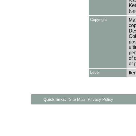
Ken
(sp
Copyright
Mat
cop
Des
Col
pos
ult
per
of 
or 
Level
Ite
Quick links:
Site Map
Privacy Policy