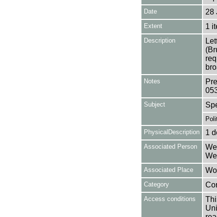
Date
28 
Extent
1 i
Description
Let
(Br
req
bro
Notes
Pre
05
Subject
Sp
Poli
PhysicalDescription
1 d
Associated Person
Wea
Wea
Associated Place
Wor
Category
Co
Access conditions
Thi
Uni
rea