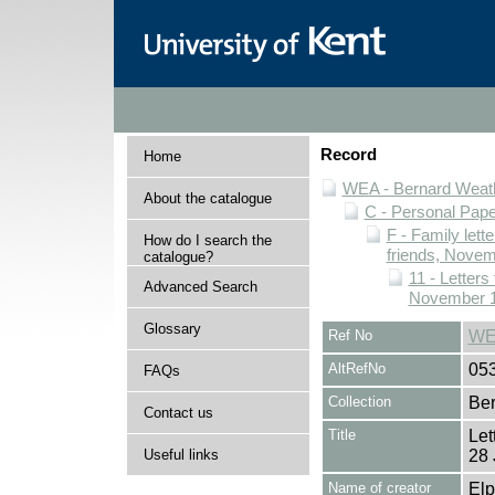
Record
Home
WEA - Bernard Weath
About the catalogue
C - Personal Pap
F - Family lett
How do I search the
friends, Novem
catalogue?
11 - Letters
Advanced Search
November 1
Glossary
Ref No
WE
AltRefNo
05
FAQs
Collection
Ber
Contact us
Title
Let
Useful links
28 
Name of creator
Elp