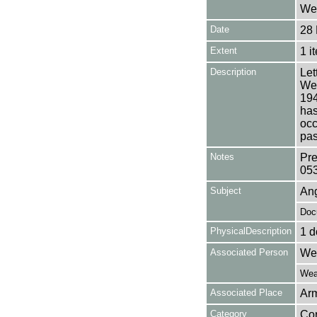
Wea
Date
28 
Extent
1 i
Description
Let
Wea
194
has
occ
pas
Notes
Pre
05
Subject
Ang
Doc
PhysicalDescription
1 d
Associated Person
Wea
Weat
Associated Place
Arm
Category
Co