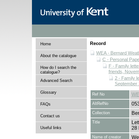
Record
Home
WEA - Bernard Weath
About the catalogue
C - Personal Pap
F - Family lett
How do I search the
friends, Novem
catalogue?
2 - Family l
Advanced Search
September 
Glossary
Ref No
WE
AltRefNo
05
FAQs
Collection
Ber
Contact us
Title
Let
Useful links
28 
Name of creator
Wea