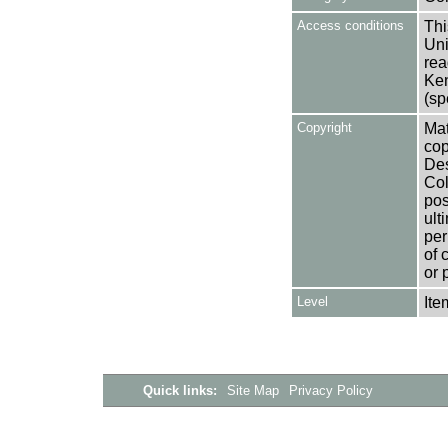
Access conditions
Thi
Uni
rea
Ken
(sp
Copyright
Mat
cop
Des
Col
pos
ult
per
of 
or 
Level
Ite
Quick links:
Site Map
Privacy Policy