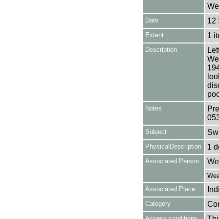
Wea
Date
12
Extent
1 i
Description
Let
Wea
194
loo
dis
poo
Notes
Pre
05
Subject
Sw
PhysicalDescription
1 d
Associated Person
Wea
Weat
Associated Place
Ind
Category
Co
Access conditions
Thi