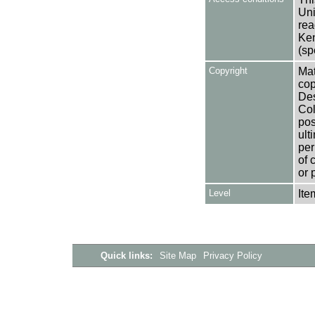
Uni
rea
Ken
(sp
Copyright
Mat
cop
Des
Col
pos
ult
per
of 
or 
Level
Ite
Quick links:
Site Map
Privacy Policy