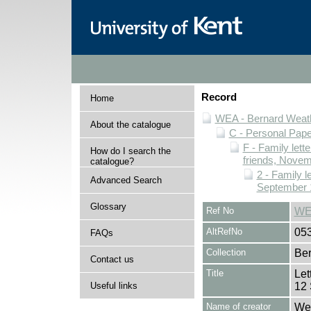
Record
Home
WEA - Bernard Weath
About the catalogue
C - Personal Pap
F - Family lett
How do I search the
friends, Novem
catalogue?
2 - Family l
Advanced Search
September 
Glossary
Ref No
WE
AltRefNo
05
FAQs
Collection
Ber
Contact us
Title
Let
Useful links
12
Name of creator
Wea