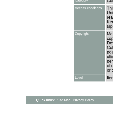
Category
Co
Access conditions
Thi
Uni
rea
Ken
(sp
Copyright
Mat
cop
Des
Col
pos
ult
per
of 
or 
Level
Ite
Quick links:
Site Map
Privacy Policy