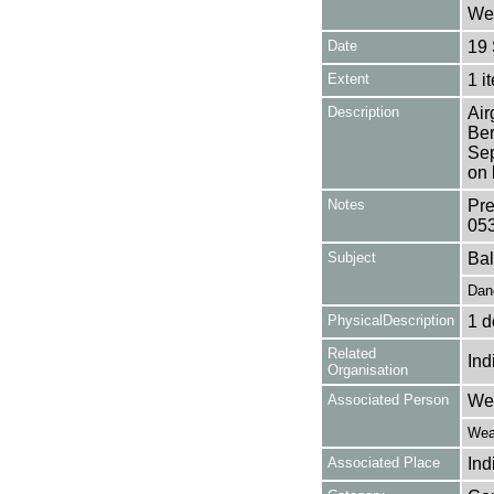
Wea
Date
19
Extent
1 i
Description
Air
Ber
Sep
on 
Notes
Pre
05
Subject
Bal
Dan
PhysicalDescription
1 d
Related
Ind
Organisation
Associated Person
Wea
Weat
Associated Place
Ind