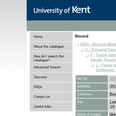
Record
Home
WEA - Bernard Weath
About the catalogue
C - Personal Pap
F - Family lett
How do I search the
friends, Novem
catalogue?
2 - Family l
Advanced Search
September 
Glossary
Ref No
WE
AltRefNo
05
FAQs
Collection
Ber
Contact us
Title
Let
Useful links
19
Name of creator
Wea