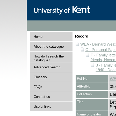
Record
Home
WEA - Bernard Weath
About the catalogue
C - Personal Pap
F - Family lett
How do I search the
friends, Novem
catalogue?
3 - Family l
Advanced Search
1940 - Dec
Glossary
Ref No
WE
AltRefNo
05
FAQs
Collection
Ber
Contact us
Title
Let
Useful links
Se
Name of creator
Wea