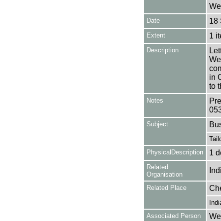
Wea
Date
18
Extent
1 i
Description
Let
Wea
com
in 
to 
Notes
Pre
05
Subject
Bu
Tail
PhysicalDescription
1 d
Related
Ind
Organisation
Related Place
Ch
Indi
Associated Person
Wea