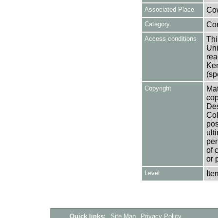
Associated Place
Cow
Category
Co
Access conditions
Thi
Uni
rea
Ken
(sp
Copyright
Mat
cop
Des
Col
pos
ult
per
of 
or 
Level
Ite
Quick links:
Site Map
Privacy Policy